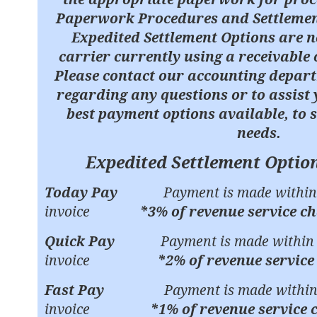
Paperwork Procedures and Settlemen
Expedited Settlement Options are n
carrier currently using a receivable 
Please contact our accounting depar
regarding any questions or to assist 
best payment options available, to 
needs.
Expedited Settlement Options
Today Pay
Payment is made within 
invoice
*3% of revenue service c
Quick Pay
Payment is made within 7
invoice
*2% of revenue service
Fast Pay
Payment is made within 
invoice
*1% of revenue service 