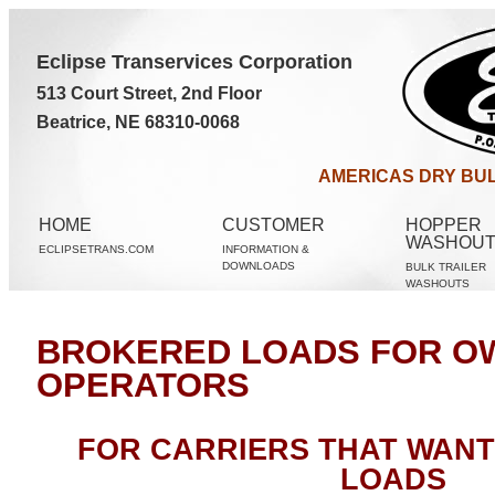
Eclipse Transervices Corporation
513 Court Street, 2nd Floor
Beatrice, NE 68310-0068
AMERICAS DRY BUL
HOME
CUSTOMER
HOPPER
WASHOU
ECLIPSETRANS.COM
INFORMATION &
DOWNLOADS
BULK TRAILER
WASHOUTS
BROKERED LOADS FOR O
OPERATORS
FOR CARRIERS THAT WAN
LOADS