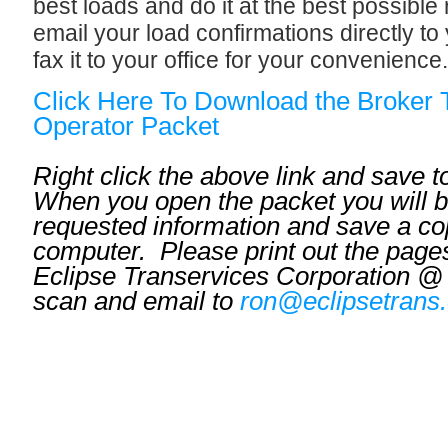
best loads and do it at the best possible
email your load confirmations directly t
fax it to your office for your convenience.
Click Here To Download the Broker
Operator Packet
Right click the above link and save 
When you open the packet you will be
requested information and save a co
computer. Please print out the pages
Eclipse Transervices Corporation @
scan and email to
ron@eclipsetrans