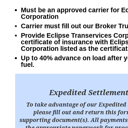
Must be an approved carrier for E
Corporation
Carrier must fill out our Broker Tr
Provide Eclipse
Transervices Corp
certificate of insurance with Ecli
Corporation listed as the certificat
Up to 40% advance on load after y
fuel.
Expedited Settlemen
To take advantage of our Expedited 
please fill out and return this f
supporting document(s). All payments 
the appropriate paperwork for proce