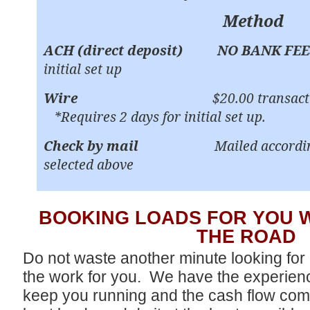
Method
ACH (direct deposit)
NO BANK FEE
initial set up
Wire
$20.00 transact
*Requires 2 days for initial set up.
Check by mail
Mailed accordi
selected above
BOOKING LOADS FOR YOU 
THE ROAD
Do not waste another minute looking fo
the work for you. We have the experien
keep you running and the cash flow com