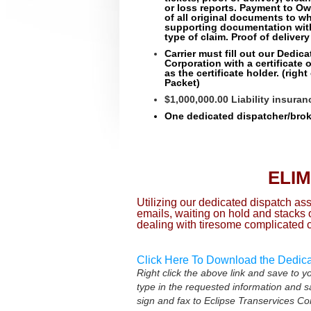
or loss reports. Payment to O
of all original documents to w
supporting documentation wit
type of claim. Proof of delivery
Carrier must fill out our Dedic
Corporation with a certificate 
as the certificate holder.
(right
Packet)
$1,000,000.00 Liability insura
One dedicated dispatcher/broke
ELI
Utilizing our dedicated dispatch a
emails, waiting on hold and stacks
dealing with tiresome complicated 
Click Here To Download the Dedic
Right click the above link and save to 
type in the requested information and 
sign and fax to Eclipse Transervices C