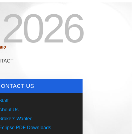
2026
992
NTACT
CONTACT US
Staff
About Us
Brokers Wanted
Eclipse PDF Downloads