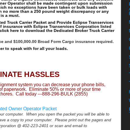
wner Operator shall be made contingent upon submission
hich no exceptions have been taken or bulk loads with
h no more than a 250 pound weight discrepancy or any
 is a must.
ated Truck Carrier Packet and Provide Eclipse Transervices
of insurance with Eclipse Transervices Corporation listed
 click here to download the Dedicated Broker Truck Carrier
nce and $100,000.00 Broad Form Cargo insurance required.
r to speak with for all your loads.
MINATE HASSLES
ssignment system you can decrease your phone bills,
 of paperwork. Eliminate 50% or more of your time
chores. Call today ---888-296-BULK (2855)
ated Owner Operator Packet
your computer. When you open the packet you will be able to
save a copy to your computer. Please print out the pages and
orporation @ 402-223-2401 or scan and email to