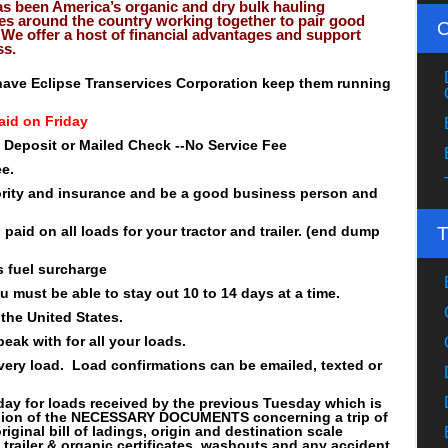
as been America’s organic and dry bulk hauling
es around the country working together to pair good
We offer a host of financial advantages and support
ss.
o have Eclipse Transervices Corporation keep them running
aid on Friday
t Deposit or Mailed Check --No Service Fee
ee.
rity and insurance and be a good business person and
paid on all loads for your tractor and trailer. (end dump
 fuel surcharge
ou must be able to stay out 10 to 14 days at a time.
the United States.
eak with for all your loads.
very load. Load confirmations can be emailed, texted or
day for loads received by the previous Tuesday which is
ssion of the NECESSARY DOCUMENTS concerning a trip of
riginal bill of ladings, origin and destination scale
an trailer & organic certificates, washouts and any accident