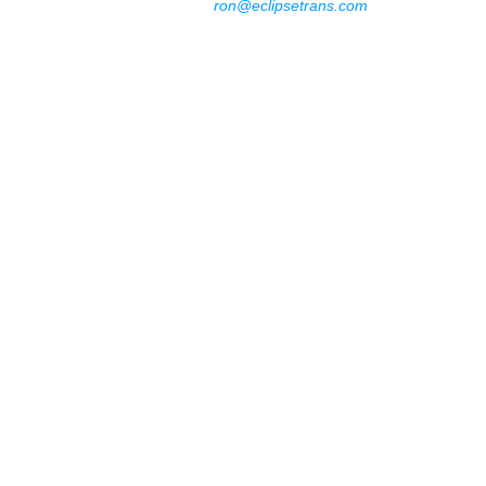
ron@eclipsetrans.com