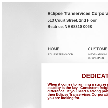
Eclipse Transervices Corpora
513 Court Street, 2nd Floor
Beatrice, NE 68310-0068
HOME
CUSTOME
ECLIPSETRANS.COM
INFORMATION &
DOWNLOADS
DEDICA
When it comes to running a success
stability is the key.
Consistent freig
difference.
If you need a strong par
then Eclipse Transervices Corporati
you are looking for.