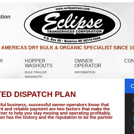
tion
AMERICAS DRY BULK & ORGANIC SPECIALIST SINCE 1
R
HOPPER
OWNER
CO
WASHOUTS
OPERATOR
BULK TRAILER
INFORMATION
WASHOUTS
TED DISPATCH PLAN
ful business, successful owner-operators know that
ht and reliable payment are two factors that make the
tner to help you stay moving and operating profitably,
on has the history and the reputation to be the partner