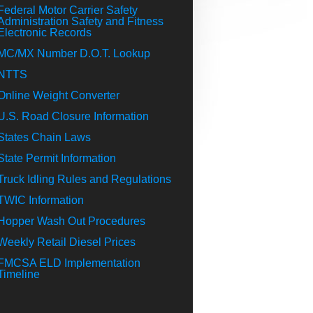
Federal Motor Carrier Safety
Administration Safety and Fitness
Electronic Records
MC/MX Number D.O.T. Lookup
NTTS
Online Weight Converter
U.S. Road Closure Information
States Chain Laws
State Permit Information
Truck Idling Rules and Regulations
TWIC Information
Hopper Wash Out Procedures
Weekly Retail Diesel Prices
FMCSA ELD Implementation
Timeline