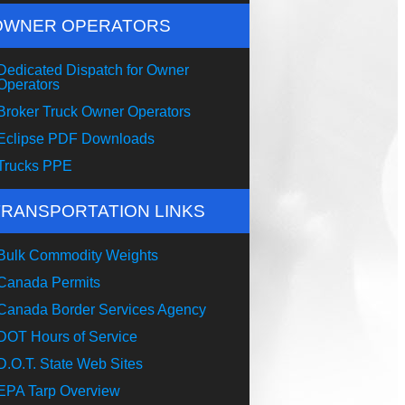
OWNER OPERATORS
Dedicated Dispatch for Owner
Operators
Broker Truck Owner Operators
Eclipse PDF Downloads
Trucks PPE
TRANSPORTATION LINKS
Bulk Commodity Weights
Canada Permits
Canada Border Services Agency
DOT Hours of Service
D.O.T. State Web Sites
EPA Tarp Overview