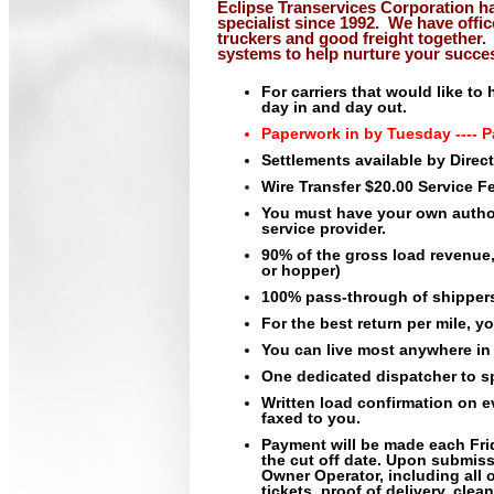
Eclipse Transervices Corporation h
specialist since 1992
.
We have offic
truckers and good freight together.
systems to help nurture your succe
For carriers that would like t
day in and day out.
Paperwork in by Tuesday ---- P
Settlements available by Direc
Wire Transfer $20.00 Service F
You must have your own autho
service provider.
90% of the gross load revenue, 
or hopper)
100% pass-through of shippers
For the best return per mile, y
You can live most anywhere in 
One dedicated dispatcher to sp
Written load confirmation on e
faxed to you.
Payment will be made each Fri
the cut off date. Upon submi
Owner Operator, including all o
tickets, proof of delivery, cle